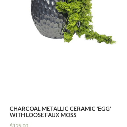
CHARCOAL METALLIC CERAMIC 'EGG'
WITH LOOSE FAUX MOSS
$125.00