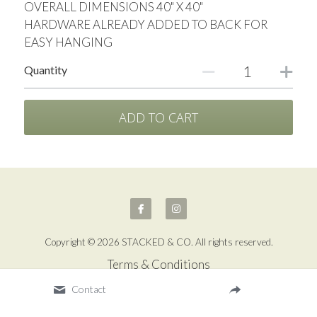
OVERALL DIMENSIONS 40" X 40"
HARDWARE ALREADY ADDED TO BACK FOR
EASY HANGING
Quantity
ADD TO CART
Copyright © 2026 STACKED & CO. All rights reserved.
Terms & Conditions
Contact