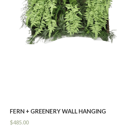
FERN + GREENERY WALL HANGING
$485.00