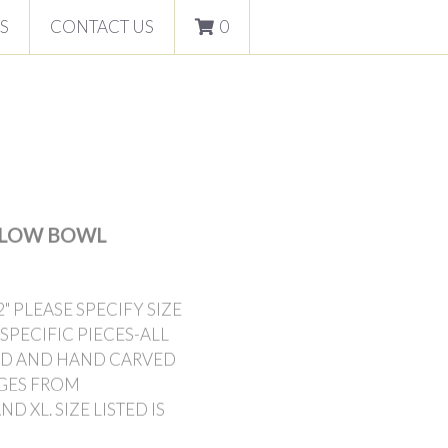
S
CONTACT US
0
 LOW BOWL
" PLEASE SPECIFY SIZE
SPECIFIC PIECES-ALL
IND AND HAND CARVED
NGES FROM
 XL. SIZE LISTED IS