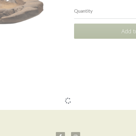
Quantity
Add t