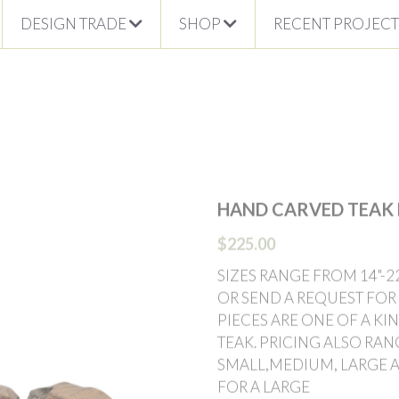
DESIGN TRADE
SHOP
RECENT PROJECT
HAND CARVED TEAK
$225.00
SIZES RANGE FROM 14"-22
OR SEND A REQUEST FOR 
PIECES ARE ONE OF A K
TEAK. PRICING ALSO RA
SMALL,MEDIUM, LARGE AND
FOR A LARGE