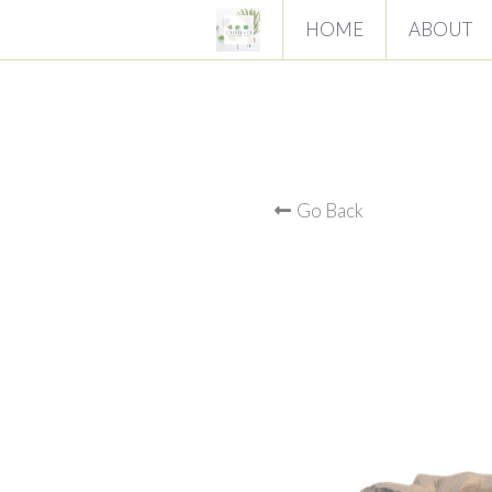
HOME
ABOUT
Go Back