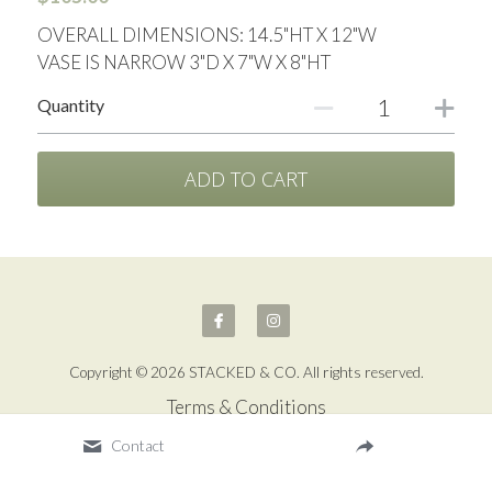
OVERALL DIMENSIONS: 14.5"HT X 12"W
VASE IS NARROW 3"D X 7"W X 8"HT
Quantity
ADD TO CART
Copyright © 2026 STACKED & CO. All rights reserved.
Terms & Conditions
Contact