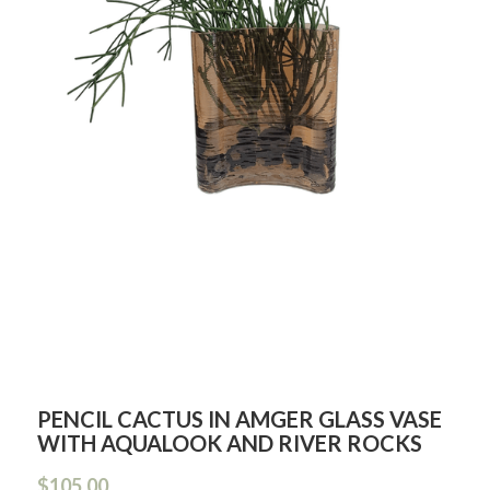
PENCIL CACTUS IN AMGER GLASS VASE
WITH AQUALOOK AND RIVER ROCKS
$105.00