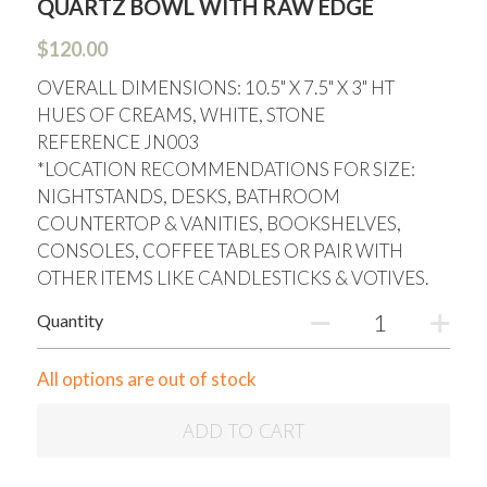
QUARTZ BOWL WITH RAW EDGE
$120.00
OVERALL DIMENSIONS: 10.5" X 7.5" X 3" HT
HUES OF CREAMS, WHITE, STONE
REFERENCE JN003
*LOCATION RECOMMENDATIONS FOR SIZE:
NIGHTSTANDS, DESKS, BATHROOM
COUNTERTOP & VANITIES, BOOKSHELVES,
CONSOLES, COFFEE TABLES OR PAIR WITH
OTHER ITEMS LIKE CANDLESTICKS & VOTIVES.
Quantity
All options are out of stock
ADD TO CART