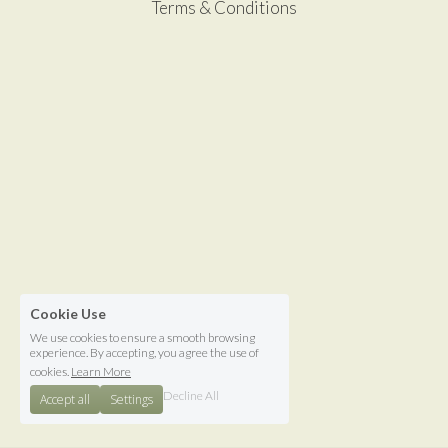
Terms & Conditions
Cookie Use
We use cookies to ensure a smooth browsing
experience. By accepting, you agree the use of
cookies.
Learn More
Decline All
Accept all
Settings